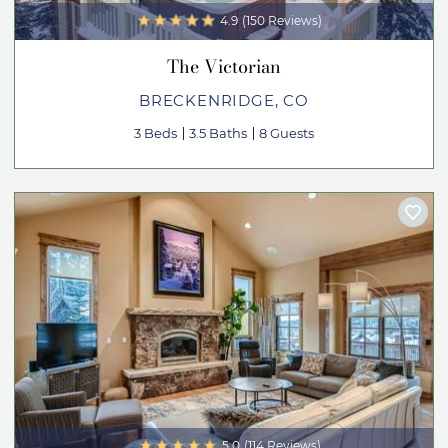
4.9
(150 Reviews)
The Victorian
BRECKENRIDGE, CO
3 Beds
3.5 Baths
8 Guests
5.0
(114 Reviews)