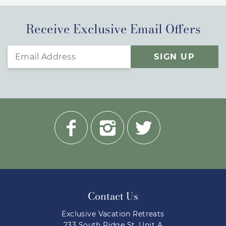
Receive Exclusive Email Offers
SIGN UP
Contact Us
Exclusive Vacation Retreats
233 South Ridge St. Unit A