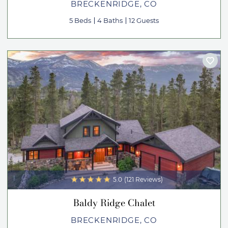
BRECKENRIDGE, CO
5 Beds
4 Baths
12 Guests
5.0
(121 Reviews)
Baldy Ridge Chalet
BRECKENRIDGE, CO