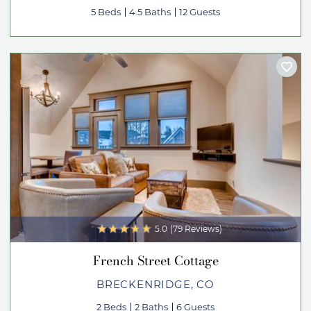
5 Beds
4.5 Baths
12 Guests
5.0
(79 Reviews)
French Street Cottage
BRECKENRIDGE, CO
2 Beds
2 Baths
6 Guests