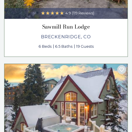
4.9
(119 Reviews)
Sawmill Run Lodge
BRECKENRIDGE, CO
6 Beds
6.5 Baths
19 Guests