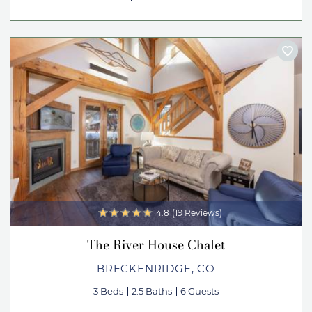
4.8
(19 Reviews)
The River House Chalet
BRECKENRIDGE, CO
3 Beds
2.5 Baths
6 Guests