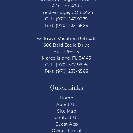
P.O. Box 4285
Breckenridge, CO 80424
Call: (970) 547-9975
Text: (970) 233-4566
Exclusive Vacation Retreats
606 Bald Eagle Drive
Suite #6015
Marco Island, FL 34145
Call: (970) 547-9975
Text: (970) 233-4566
Quick Links
Home
About Us
Site Map
Contact Us
Guest App
Owner Portal