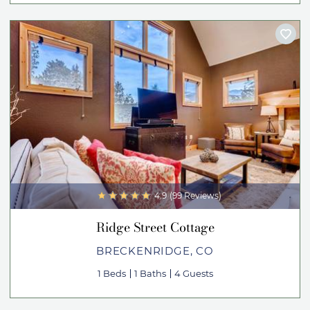
4.9
(99 Reviews)
Ridge Street Cottage
BRECKENRIDGE, CO
1 Beds
1 Baths
4 Guests