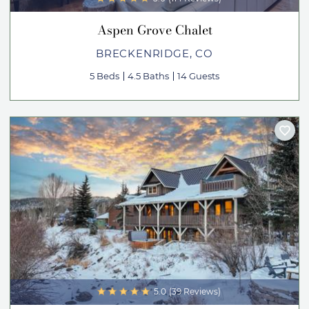
Aspen Grove Chalet
BRECKENRIDGE, CO
5 Beds
4.5 Baths
14 Guests
5.0
(39 Reviews)