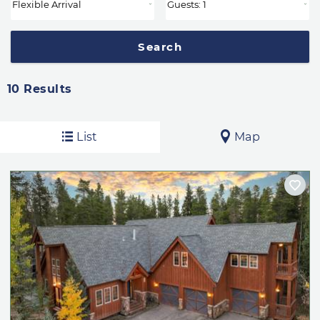
10
Results
List
Map