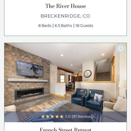
The River House
BRECKENRIDGE, CO
8 Beds
6.5 Baths
18 Guests
5.0
(97 Reviews)
French Street Retreat