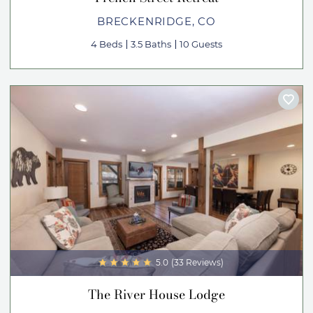
BRECKENRIDGE, CO
4 Beds
3.5 Baths
10 Guests
5.0
(33 Reviews)
The River House Lodge