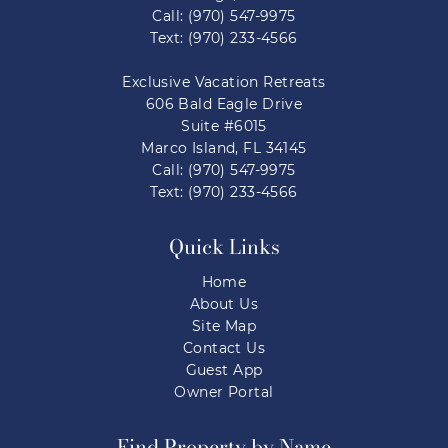
Call: (970) 547-9975
Text: (970) 233-4566
Exclusive Vacation Retreats
606 Bald Eagle Drive
Suite #6015
Marco Island, FL 34145
Call: (970) 547-9975
Text: (970) 233-4566
Quick Links
Home
About Us
Site Map
Contact Us
Guest App
Owner Portal
Find Property by Name