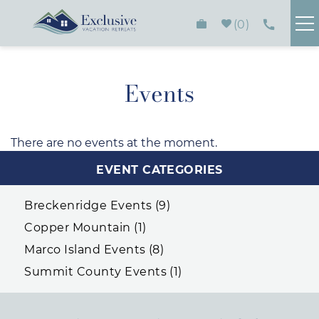
Skip to main content
0
FIND YOUR RENTAL
Events
PLAN YOUR STAY
There are no events at the moment.
You are here
HOMEOWNERS
EVENT CATEGORIES
ABOUT
Breckenridge Events (9)
Copper Mountain (1)
CONTACT
Marco Island Events (8)
Summit County Events (1)