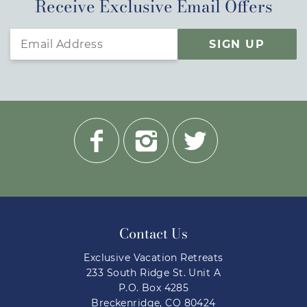
Receive Exclusive Email Offers
SIGN UP
Contact Us
Exclusive Vacation Retreats
233 South Ridge St. Unit A
P.O. Box 4285
Breckenridge, CO 80424