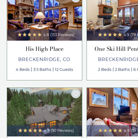
4.8
(133 Reviews)
4.9
(78
His High Place
One Ski Hill Pen
BRECKENRIDGE, CO
BRECKENRIDGE
4 Beds
3.5 Baths
12 Guests
2 Beds
2 Baths
6 
4.9
(90 Reviews)
4.9
(99