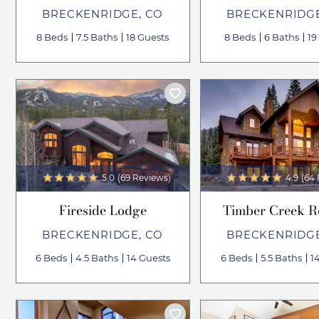
BRECKENRIDGE, CO
BRECKENRIDGE
8 Beds
7.5 Baths
18 Guests
8 Beds
6 Baths
19
5.0
(69 Reviews)
4.9
(64
Fireside Lodge
Timber Creek R
BRECKENRIDGE, CO
BRECKENRIDGE
6 Beds
4.5 Baths
14 Guests
6 Beds
5.5 Baths
1