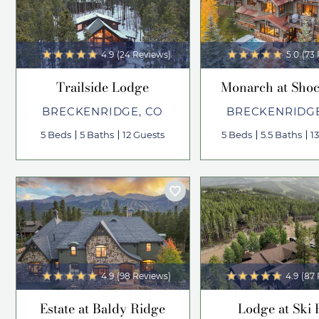
4.9
(24 Reviews)
5.0
(73
Trailside Lodge
Monarch at Shoc
BRECKENRIDGE, CO
BRECKENRIDGE
5 Beds
5 Baths
12 Guests
5 Beds
5.5 Baths
1
4.9
(98 Reviews)
4.9
(87
Estate at Baldy Ridge
Lodge at Ski 