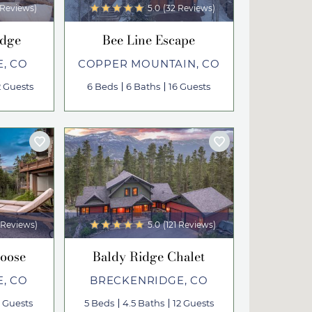
 Reviews)
5.0
(32 Reviews)
odge
Bee Line Escape
, CO
COPPER MOUNTAIN, CO
2 Guests
6 Beds
6 Baths
16 Guests
 Reviews)
5.0
(121 Reviews)
Loose
Baldy Ridge Chalet
, CO
BRECKENRIDGE, CO
2 Guests
5 Beds
4.5 Baths
12 Guests