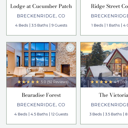
Lodge at Cucumber Patch
Ridge Street Co
BRECKENRIDGE, CO
BRECKENRIDGE
4 Beds
3.5 Baths
9 Guests
1 Beds
1 Baths
4 
5.0
(92 Reviews)
4.9
(150
Bearadise Forest
The Victori
BRECKENRIDGE, CO
BRECKENRIDGE
4 Beds
4.5 Baths
12 Guests
3 Beds
3.5 Baths
8