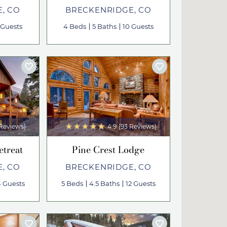
, CO
BRECKENRIDGE, CO
 Guests
4 Beds
5 Baths
10 Guests
 Reviews)
4.9
(93 Reviews)
etreat
Pine Crest Lodge
, CO
BRECKENRIDGE, CO
4 Guests
5 Beds
4.5 Baths
12 Guests