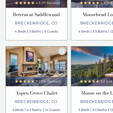
4.9
(117 Reviews)
4.9
(105
Retreat at Saddlewood
Moosehead L
BRECKENRIDGE, CO
BRECKENRIDGE
4 Beds
3 Baths
9 Guests
4 Beds
3.5 Baths
1
5.0
(114 Reviews)
5.0
(148
Aspen Grove Chalet
Moose on the 
BRECKENRIDGE, CO
BRECKENRIDGE
5 Beds
4.5 Baths
14 Guests
5 Beds
3.5 Baths
1