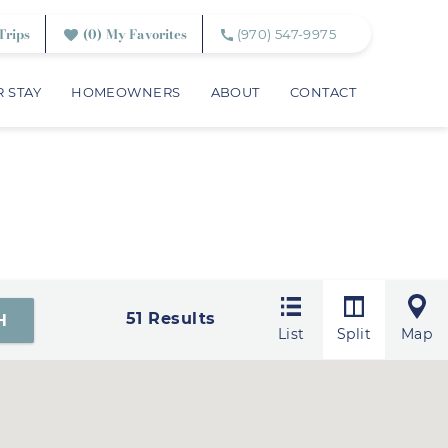
Trips
0
My Favorites
(970) 547-9975
 STAY
HOMEOWNERS
ABOUT
CONTACT
51
Results
List
Split
Map