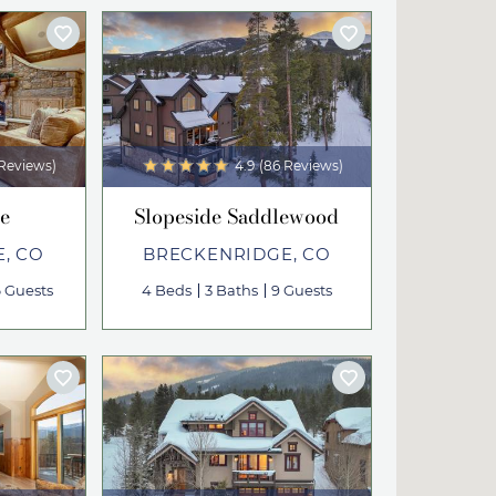
 Reviews)
4.9
(86 Reviews)
e
Slopeside Saddlewood
, CO
BRECKENRIDGE, CO
6 Guests
4 Beds
3 Baths
9 Guests