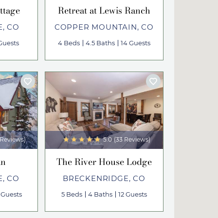
ttage
Retreat at Lewis Ranch
, CO
COPPER MOUNTAIN, CO
Guests
4 Beds
4.5 Baths
14 Guests
 Reviews)
5.0
(33 Reviews)
an
The River House Lodge
, CO
BRECKENRIDGE, CO
 Guests
5 Beds
4 Baths
12 Guests