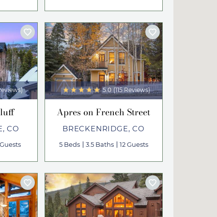
Reviews)
5.0
(115 Reviews)
luff
Apres on French Street
, CO
BRECKENRIDGE, CO
 Guests
5 Beds
3.5 Baths
12 Guests