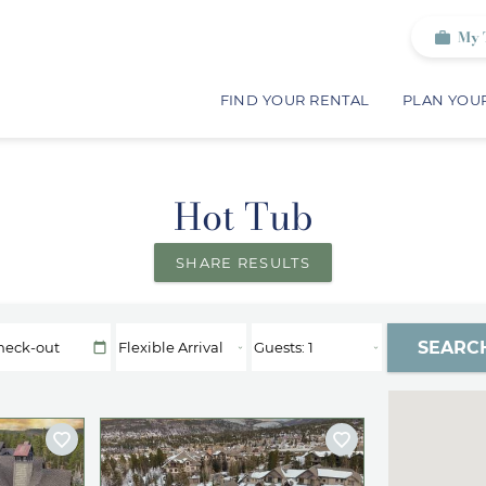
My 
FIND YOUR RENTAL
PLAN YOUR
Hot Tub
SHARE RESULTS