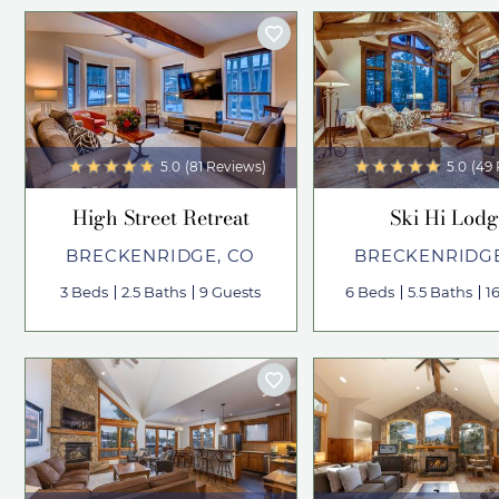
5.0
(81 Reviews)
5.0
(49
High Street Retreat
Ski Hi Lodg
BRECKENRIDGE, CO
BRECKENRIDGE
3 Beds
2.5 Baths
9 Guests
6 Beds
5.5 Baths
1