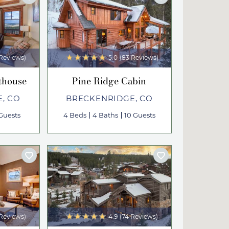
 Reviews)
5.0
(83 Reviews)
thouse
Pine Ridge Cabin
, CO
BRECKENRIDGE, CO
Guests
4 Beds
4 Baths
10 Guests
 Reviews)
4.9
(74 Reviews)