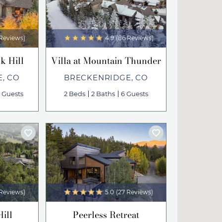
 Reviews)
4.9
(86 Reviews)
k Hill
Villa at Mountain Thunder
, CO
BRECKENRIDGE, CO
3 Guests
2 Beds
2 Baths
6 Guests
 Reviews)
5.0
(27 Reviews)
Hill
Peerless Retreat