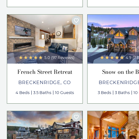
5.0
(97 Reviews)
4.9
(7 
French Street Retreat
Snow on the B
BRECKENRIDGE, CO
BRECKENRIDGE
4 Beds
3.5 Baths
10 Guests
3 Beds
3 Baths
10