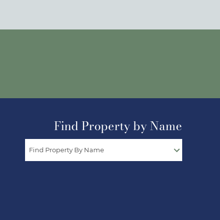
Find Property by Name
Find Property By Name