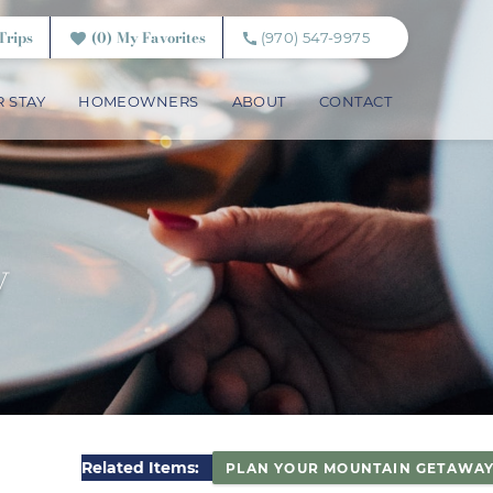
Trips
0
My Favorites
(970) 547-9975
 STAY
HOMEOWNERS
ABOUT
CONTACT
y
Related Items:
PLAN YOUR MOUNTAIN GETAWA