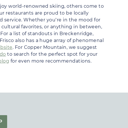
joy world-renowned skiing, others come to
ur restaurants are proud to be locally
d service. Whether you’re in the mood for
cultural favorites, or anything in between,
For a list of standouts in Breckenridge,
 Frisco also has a huge array of phenomenal
ebsite
. For Copper Mountain, we suggest
ado
to search for the perfect spot for your
blog
for even more recommendations.
P