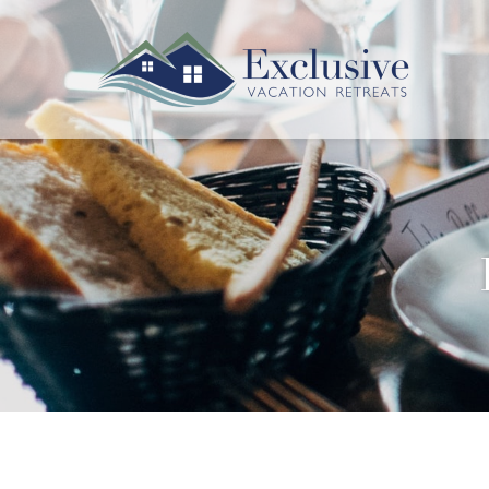
Skip to main content
Exclusive Vacation Retreats
You are here