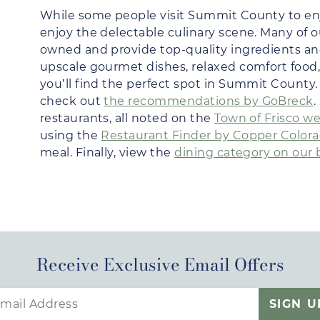
While some people visit Summit County to en
enjoy the delectable culinary scene. Many of o
owned and provide top-quality ingredients an
upscale gourmet dishes, relaxed comfort food, 
you’ll find the perfect spot in Summit County. 
check out
the recommendations by GoBreck
.
restaurants, all noted on the
Town of Frisco w
using the
Restaurant Finder by Copper Color
meal. Finally, view the
dining category on our 
Receive Exclusive Email Offers
SIGN U