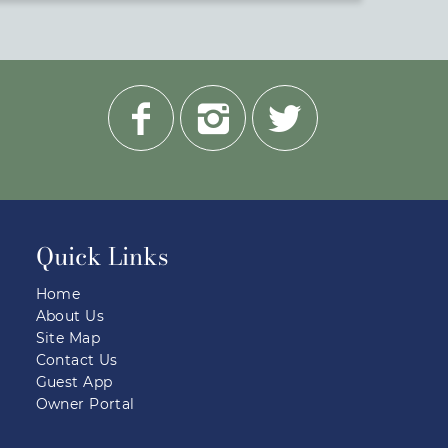
Quick Links
Home
About Us
Site Map
Contact Us
Guest App
Owner Portal