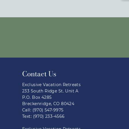
Contact Us
Exclusive Vacation Retreats
233 South Ridge St. Unit A
P.O. Box 4285
Breckenridge, CO 80424
Call: (970) 547-9975
Text: (970) 233-4566