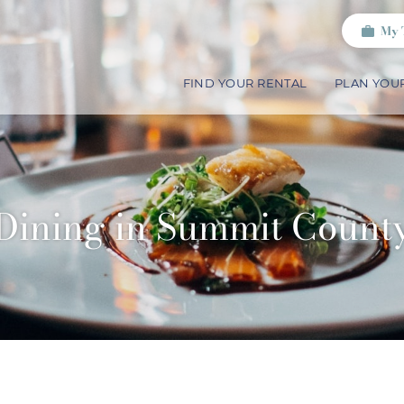
My 
FIND YOUR RENTAL
PLAN YOUR
Dining in Summit Count