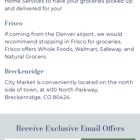
Home Services to have your groceries picked up
and delivered for you!
Frisco
If coming from the Denver airport, we would
recommend stopping in Frisco for groceries.
Frisco offers Whole Foods, Walmart, Safeway, and
Natural Grocers.
Breckenridge
City Market is conveniently located on the north
side of town, at 400 North Parkway,
Breckenridge, CO 80424.
Receive Exclusive Email Offers