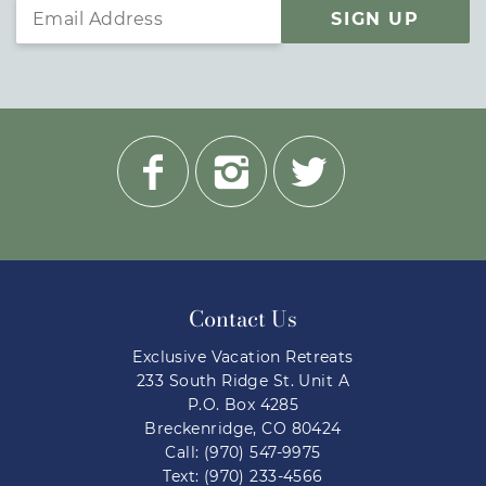
SIGN UP
Contact Us
Exclusive Vacation Retreats
233 South Ridge St. Unit A
P.O. Box 4285
Breckenridge, CO 80424
Call: (970) 547-9975
Text: (970) 233-4566