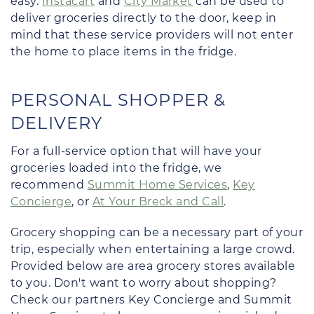
easy.
Instacart
and
City Market
can be used to
deliver groceries directly to the door, keep in
mind that these service providers will not enter
the home to place items in the fridge.
PERSONAL SHOPPER &
DELIVERY
For a full-service option that will have your
groceries loaded into the fridge, we
recommend
Summit Home Services
,
Key
Concierge
, or
At Your Breck and Call
.
Grocery shopping can be a necessary part of your
trip, especially when entertaining a large crowd.
Provided below are area grocery stores available
to you. Don't want to worry about shopping?
Check our partners Key Concierge and Summit