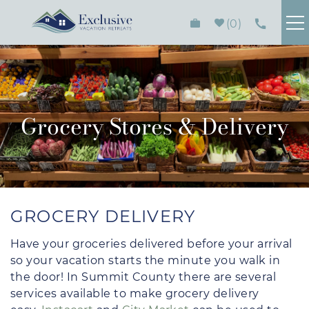
Skip to main content
0
FIND YOUR RENTAL
PLAN YOUR STAY
Grocery Stores & Delivery
HOMEOWNERS
ABOUT
You are here
GROCERY DELIVERY
CONTACT
Have your groceries delivered before your arrival
so your vacation starts the minute you walk in
the door! In Summit County there are several
services available to make grocery delivery