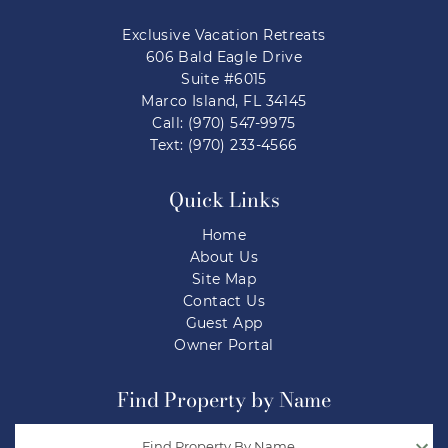
Exclusive Vacation Retreats
606 Bald Eagle Drive
Suite #6015
Marco Island, FL 34145
Call: (970) 547-9975
Text: (970) 233-4566
Quick Links
Home
About Us
Site Map
Contact Us
Guest App
Owner Portal
Find Property by Name
Find Property By Name