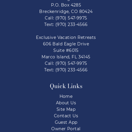
P.O. Box 4285
Breckenridge, CO 80424
Call: (970) 547-9975
Text: (970) 233-4566
Exclusive Vacation Retreats
606 Bald Eagle Drive
Suite #6015
Marco Island, FL 34145
Call: (970) 547-9975
Text: (970) 233-4566
Quick Links
Home
About Us
Site Map
Contact Us
Guest App
Owner Portal