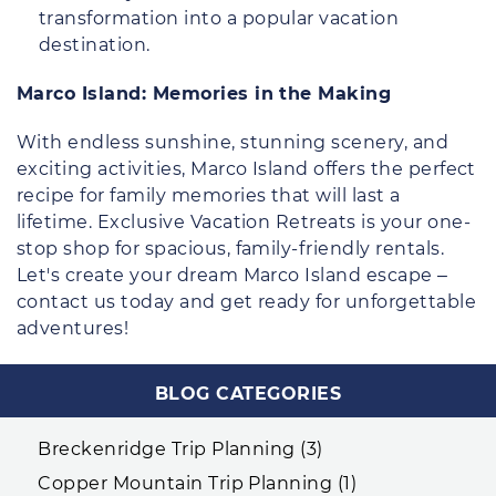
transformation into a popular vacation
destination.
Marco Island: Memories in the Making
With endless sunshine, stunning scenery, and
exciting activities, Marco Island offers the perfect
recipe for family memories that will last a
lifetime. Exclusive Vacation Retreats is your one-
stop shop for spacious, family-friendly rentals.
Let's create your dream Marco Island escape –
contact us today and get ready for unforgettable
adventures!
BLOG CATEGORIES
Breckenridge Trip Planning (3)
Copper Mountain Trip Planning (1)