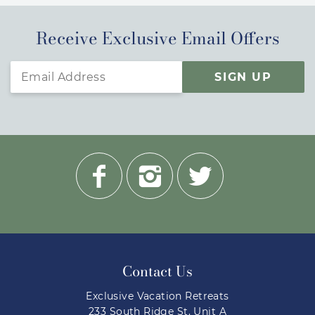
Receive Exclusive Email Offers
SIGN UP
Contact Us
Exclusive Vacation Retreats
233 South Ridge St. Unit A