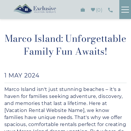
Skip to main content
0
FIND YOUR RENTAL
Marco Island: Unforgettable
PLAN YOUR STAY
Family Fun Awaits!
HOMEOWNERS
You are here
1 MAY 2024
ABOUT
Marco Island isn't just stunning beaches – it's a
CONTACT
haven for families seeking adventure, discovery,
and memories that last a lifetime. Here at
[Vacation Rental Website Name], we know
families have unique needs. That's why we offer
spacious, comfortable rentals perfect for creating