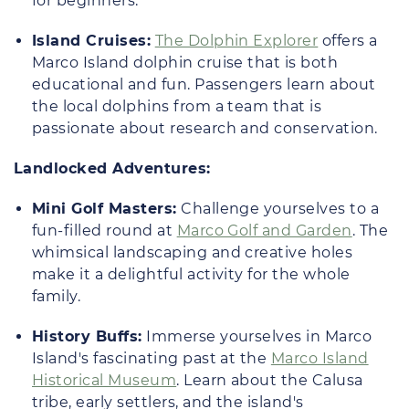
for beginners.
Island Cruises:
The Dolphin Explorer
offers a
Marco Island dolphin cruise that is both
educational and fun. Passengers learn about
the local dolphins from a team that is
passionate about research and conservation.
Landlocked Adventures:
Mini Golf Masters:
Challenge yourselves to a
fun-filled round at
Marco Golf and Garden
. The
whimsical landscaping and creative holes
make it a delightful activity for the whole
family.
History Buffs:
Immerse yourselves in Marco
Island's fascinating past at the
Marco Island
Historical Museum
. Learn about the Calusa
tribe, early settlers, and the island's