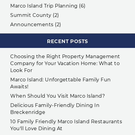
Marco Island Trip Planning (6)
Summit County (2)
Announcements (2)
RECENT POSTS
Choosing the Right Property Management
Company for Your Vacation Home: What to
Look For
Marco Island: Unforgettable Family Fun
Awaits!
When Should You Visit Marco Island?
Delicious Family-Friendly Dining In
Breckenridge
10 Family Friendly Marco Island Restaurants
You'll Love Dining At