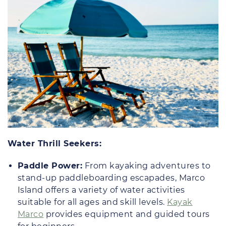
Water Thrill Seekers:
Paddle Power:
From kayaking adventures to
stand-up paddleboarding escapades, Marco
Island offers a variety of water activities
suitable for all ages and skill levels.
Kayak
Marco
provides equipment and guided tours