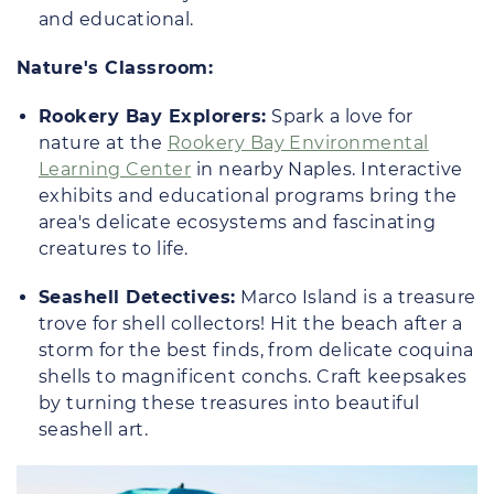
and educational.
Nature's Classroom:
Rookery Bay Explorers:
Spark a love for
nature at the
Rookery Bay Environmental
Learning Center
in nearby Naples. Interactive
exhibits and educational programs bring the
area's delicate ecosystems and fascinating
creatures to life.
Seashell Detectives:
Marco Island is a treasure
trove for shell collectors! Hit the beach after a
storm for the best finds, from delicate coquina
shells to magnificent conchs. Craft keepsakes
by turning these treasures into beautiful
seashell art.