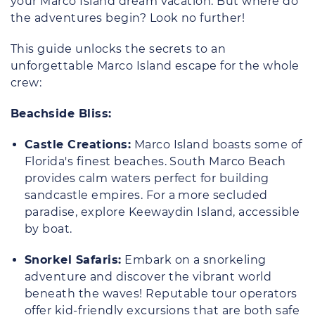
your Marco Island dream vacation. But where do
the adventures begin? Look no further!
This guide unlocks the secrets to an
unforgettable Marco Island escape for the whole
crew:
Beachside Bliss:
Castle Creations:
Marco Island boasts some of
Florida's finest beaches. South Marco Beach
provides calm waters perfect for building
sandcastle empires. For a more secluded
paradise, explore Keewaydin Island, accessible
by boat.
Snorkel Safaris:
Embark on a snorkeling
adventure and discover the vibrant world
beneath the waves! Reputable tour operators
offer kid-friendly excursions that are both safe